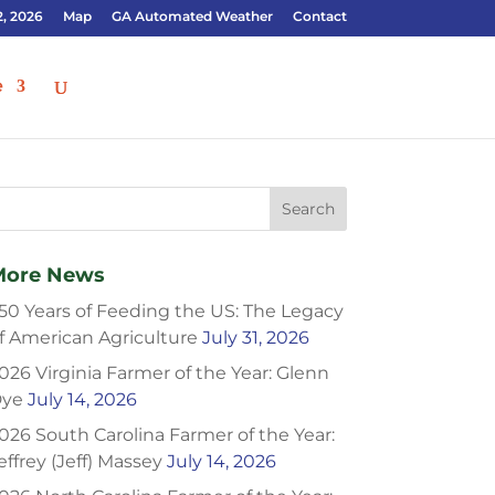
2, 2026
Map
GA Automated Weather
Contact
e
More News
50 Years of Feeding the US: The Legacy
f American Agriculture
July 31, 2026
026 Virginia Farmer of the Year: Glenn
ye
July 14, 2026
026 South Carolina Farmer of the Year:
effrey (Jeff) Massey
July 14, 2026