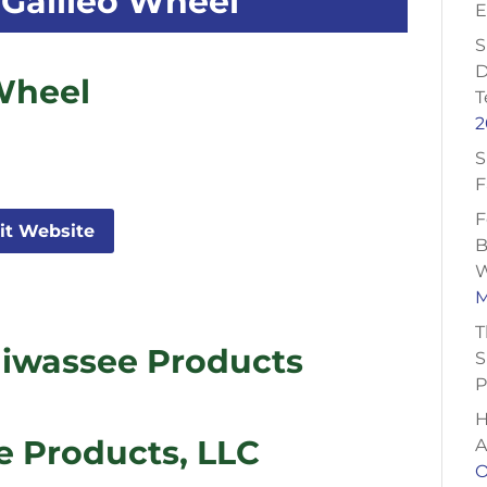
Galileo Wheel
E
S
D
Wheel
T
2
S
F
F
sit Website
B
W
M
T
iwassee Products
S
P
H
 Products, LLC
A
O