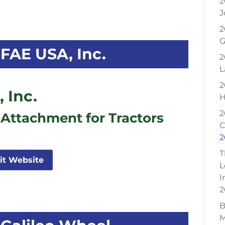
2
J
2
G
FAE USA, Inc.
2
L
2
 Inc.
H
2
 Attachment for Tractors
C
2
T
sit Website
L
I
2
B
M