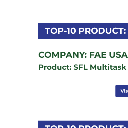
TOP-10 PRODUCT: 
COMPANY: FAE USA,
Product: SFL Multitask
Vi