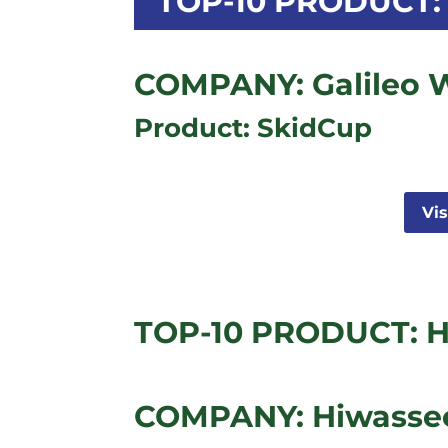
TOP-10 PRODUCT: 
COMPANY: Galileo 
Product: SkidCup
Vi
TOP-10 PRODUCT: H
COMPANY: Hiwassee