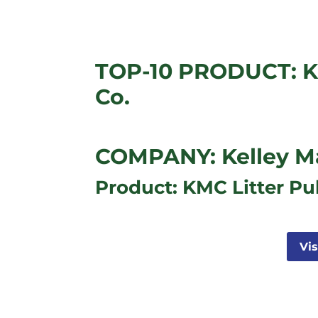
TOP-10 PRODUCT: K
Co.
COMPANY: Kelley M
Product: KMC Litter Pu
Vi