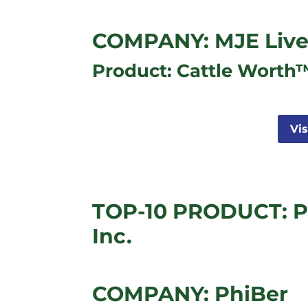
COMPANY: MJE Live
Product: Cattle Worth
Vi
TOP-10 PRODUCT: P
Inc.
COMPANY: PhiBer