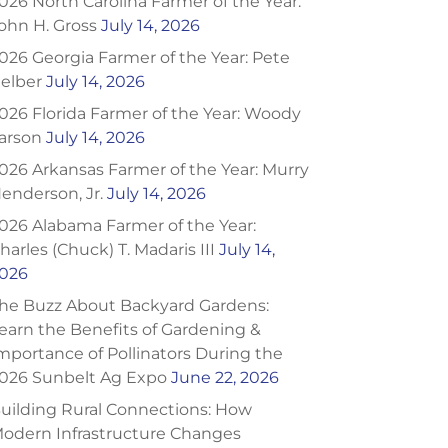
026 North Carolina Farmer of the Year:
ohn H. Gross
July 14, 2026
026 Georgia Farmer of the Year: Pete
elber
July 14, 2026
026 Florida Farmer of the Year: Woody
arson
July 14, 2026
026 Arkansas Farmer of the Year: Murry
enderson, Jr.
July 14, 2026
026 Alabama Farmer of the Year:
harles (Chuck) T. Madaris III
July 14,
026
he Buzz About Backyard Gardens:
earn the Benefits of Gardening &
mportance of Pollinators During the
026 Sunbelt Ag Expo
June 22, 2026
uilding Rural Connections: How
odern Infrastructure Changes