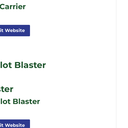
Carrier
sit Website
ot Blaster
ter
lot Blaster
sit Website