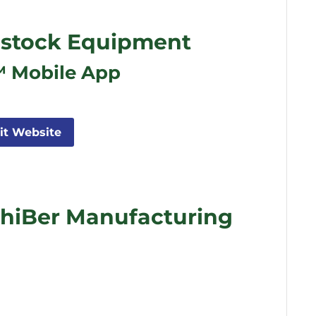
stock Equipment
™ Mobile App
sit Website
hiBer Manufacturing