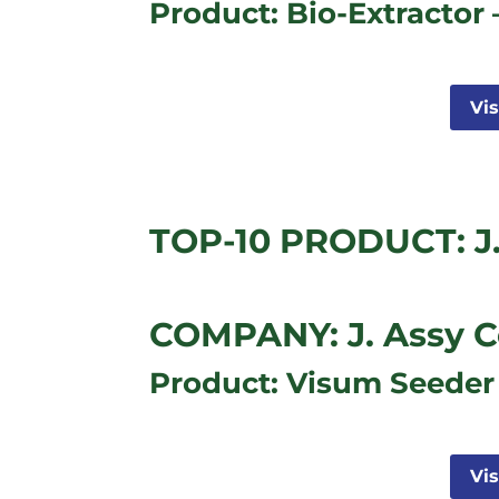
Product: Bio-Extractor 
Vi
TOP-10 PRODUCT: J.
COMPANY: J. Assy C
Product: Visum Seeder
Vi