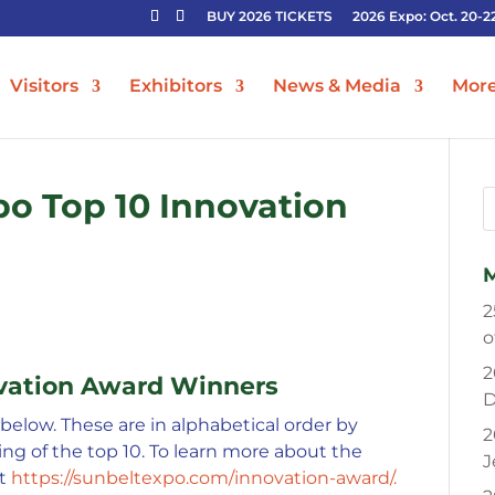
BUY 2026 TICKETS
2026 Expo: Oct. 20-2
Visitors
Exhibitors
News & Media
Mor
po Top 10 Innovation
2
o
2
ovation Award Winners
D
elow. These are in alphabetical order by
2
ng of the top 10. To learn more about the
J
it
https://sunbeltexpo.com/innovation-award/.