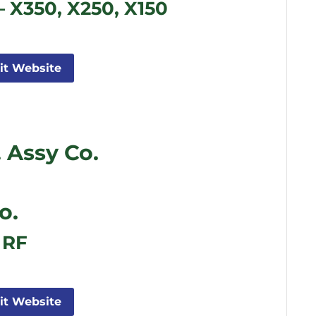
– X350, X250, X150
sit Website
 Assy Co.
o.
 RF
sit Website