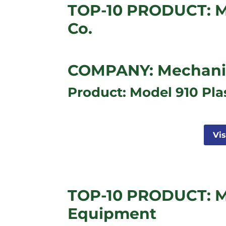
TOP-10 PRODUCT: M
Co.
COMPANY: Mechanica
Product: Model 910 Pla
Vi
TOP-10 PRODUCT: M
Equipment