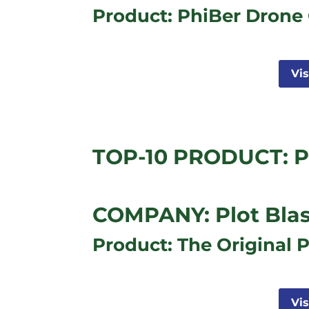
Product: PhiBer Drone 
Vi
TOP-10 PRODUCT: Pl
COMPANY: Plot Blas
Product: The Original P
Vi