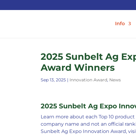
Info
2025 Sunbelt Ag Ex
Award Winners
Sep 13, 2025
|
Innovation Award
,
News
2025 Sunbelt Ag Expo Inn
Learn more about each Top 10 product b
company name and not an official ranki
Sunbelt Ag Expo Innovation Award, vis