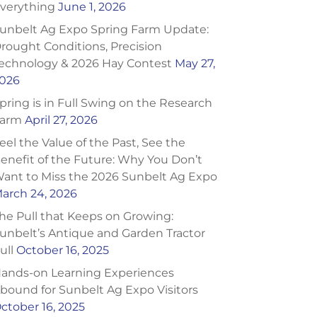
verything
June 1, 2026
unbelt Ag Expo Spring Farm Update:
rought Conditions, Precision
echnology & 2026 Hay Contest
May 27,
026
pring is in Full Swing on the Research
arm
April 27, 2026
eel the Value of the Past, See the
enefit of the Future: Why You Don’t
ant to Miss the 2026 Sunbelt Ag Expo
arch 24, 2026
he Pull that Keeps on Growing:
unbelt’s Antique and Garden Tractor
ull
October 16, 2025
ands-on Learning Experiences
bound for Sunbelt Ag Expo Visitors
ctober 16, 2025