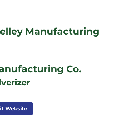
elley Manufacturing
anufacturing Co.
lverizer
sit Website