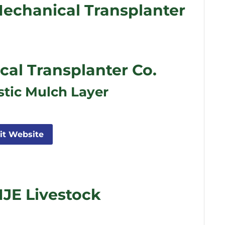
echanical Transplanter
l Transplanter Co.
stic Mulch Layer
sit Website
JE Livestock